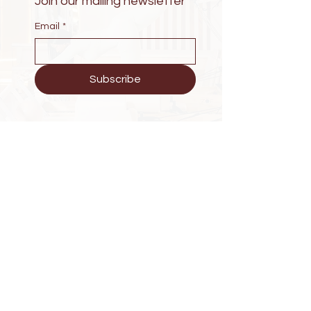
Join our mailing newsletter
Email
*
Subscribe
Have Questions?
KG 203 St Wintana Apartment
Phone :
+250 788279223
E-mail : zoewellness25@gmail.com
Explore