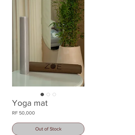
Yoga mat
Price
RF 50,000
Out of Stock