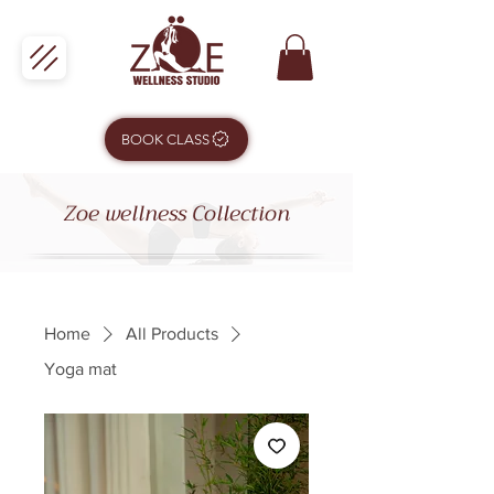
BOOK CLASS
Zoe wellness Collection
Home
All Products
Yoga mat