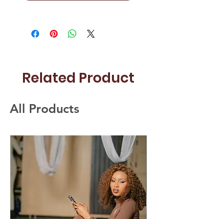
Related Product
All Products