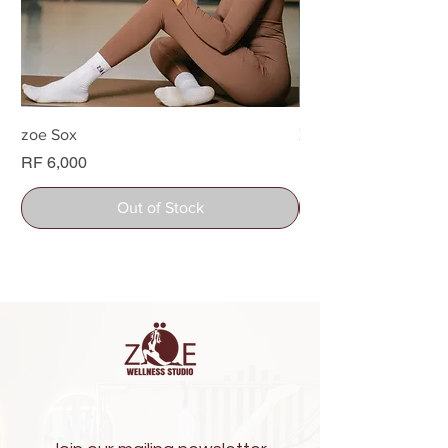
zoe Sox
Zoe Water bottle
Price
Price
RF 6,000
RF 26,000
Out of Stock