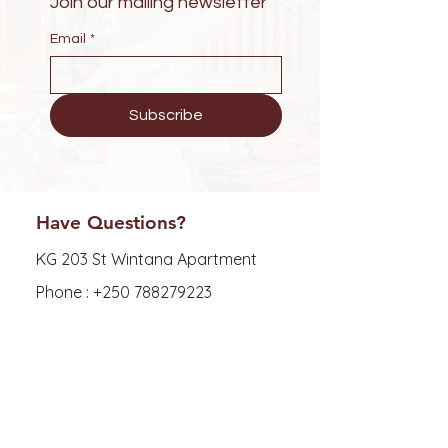
Join our mailing newsletter
Email
*
Subscribe
Have Questions?
KG 203 St Wintana Apartment
Phone :
+250 788279223
E-mail : zoewellness25@gmail.com
Explore