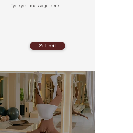
Submit