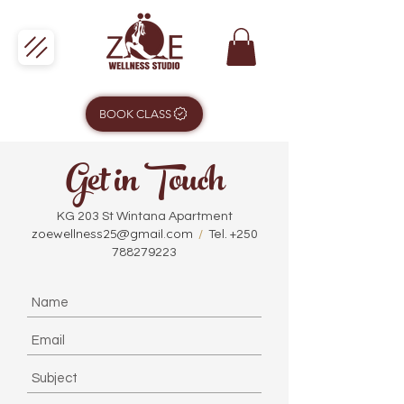
BOOK CLASS
Get in Touch
KG 203 St Wintana Apartment
zoewellness25@gmail.com
/
Tel.
+250
788279223