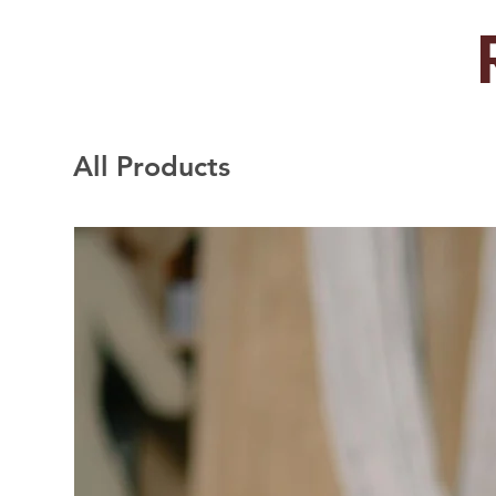
All Products