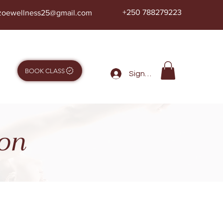
+250 788279223
zoewellness25@gmail.com
BOOK CLASS
Sign in
ion