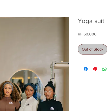
Yoga suit
Price
RF 60,000
Out of Stock