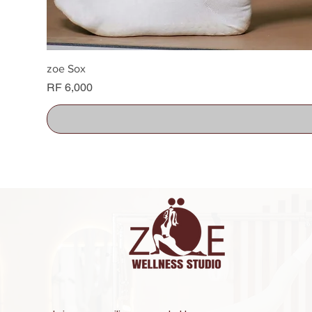
zoe Sox
Price
RF 6,000