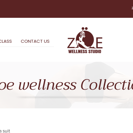
CLASS
CONTACT US
oe wellness Collect
 suit