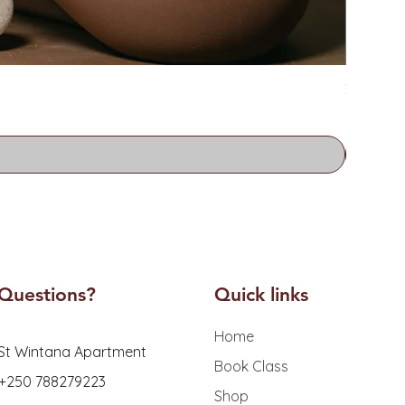
Zoe Water
Price
RF 26,0
Questions?
Quick links
Home
St Wintana Apartment
Book Class
 +250 788279223
Shop