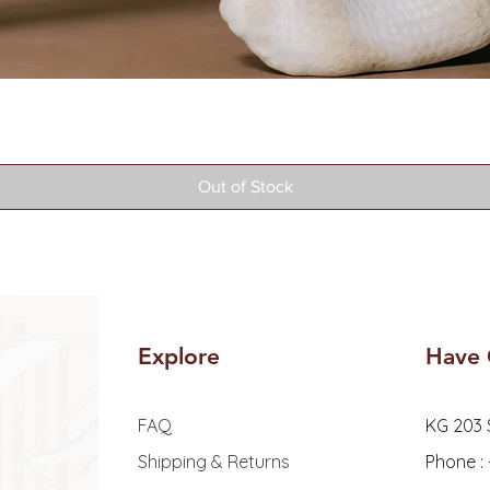
Quick View
Out of Stock
Explore
Have 
FAQ
KG 203 
Shipping & Returns
Phone :