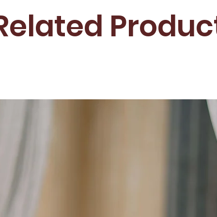
Related Produc