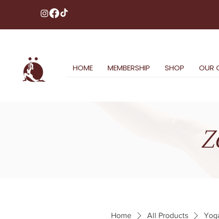
HOME
MEMBERSHIP
SHOP
OUR 
Z
Home
All Products
Yoga