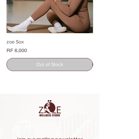
zoe Sox
Zoe Water bottle
Price
Price
RF 6,000
RF 26,000
Out of Stock