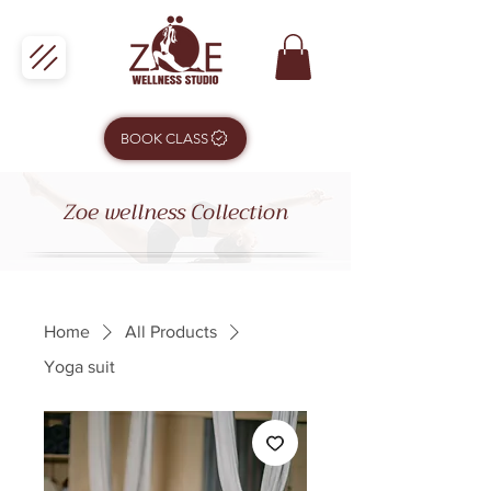
BOOK CLASS
Zoe wellness Collection
Home
All Products
Yoga suit