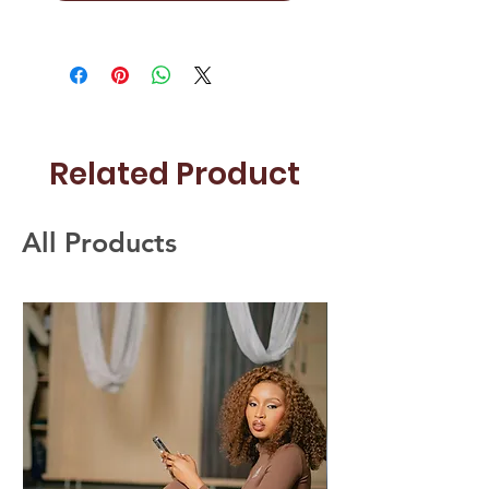
Related Product
All Products