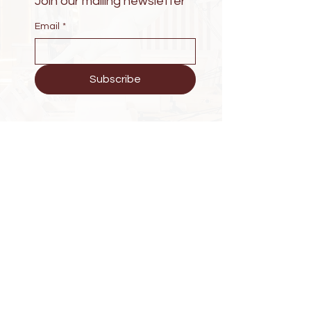
Join our mailing newsletter
Email
*
Subscribe
Have Questions?
KG 203 St Wintana Apartment
Phone :
+250 788279223
E-mail : zoewellness25@gmail.com
Explore