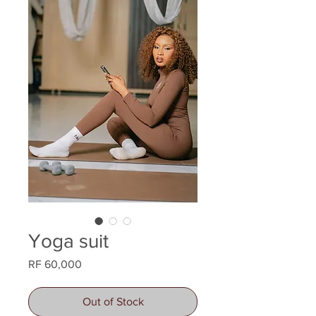
Yoga suit
Price
RF 60,000
Out of Stock