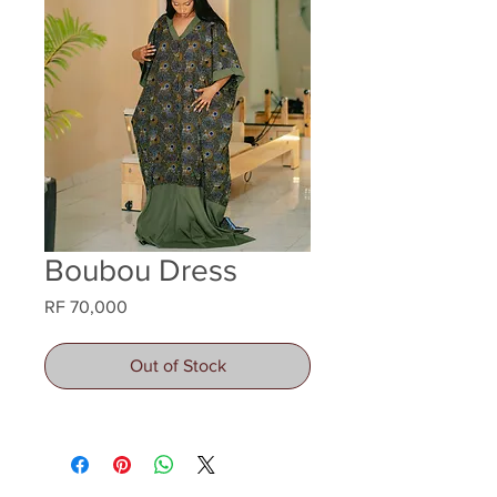
Boubou Dress
Price
RF 70,000
Out of Stock