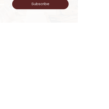
Subscribe
Have Questions?
KG 203 St Wintana Apartment
Phone :
+250 788279223
E-mail : zoewellness25@gmail.com
Explore
FAQ
Shipping & Returns
Store Policy