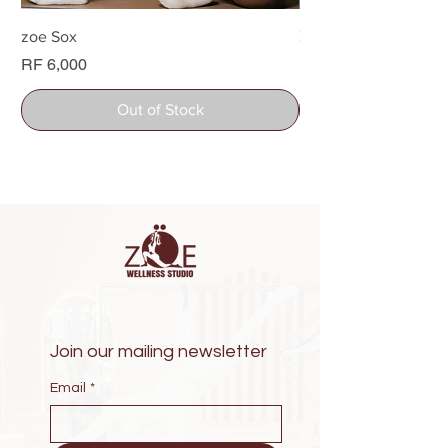
zoe Sox
Zoe Water bottle
Price
Price
RF 6,000
RF 26,000
Out of Stock
Join our mailing newsletter
Email
*