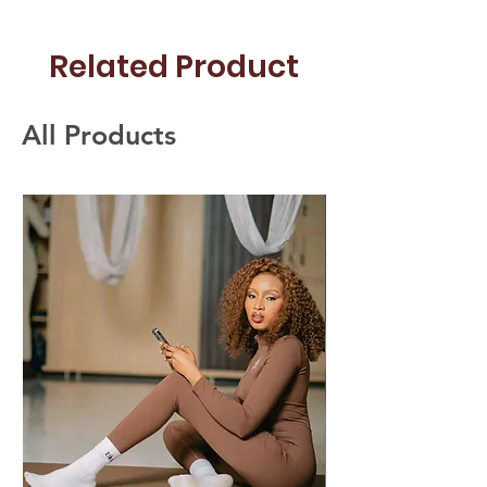
Related Product
All Products