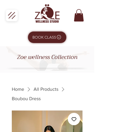
BOOK CLASS
Zoe wellness Collection
Home
All Products
Boubou Dress