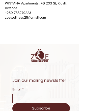
WINTANA Apartments, KG 203 St, Kigali,
Rwanda
+250 788279223
zoewellness25@gmail.com
Join our mailing newsletter
Email
*
Subscribe