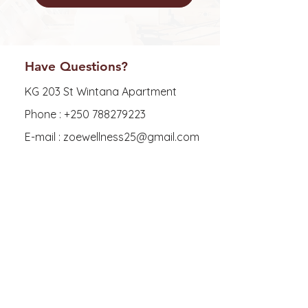
Have Questions?
KG 203 St Wintana Apartment
Phone :
+250 788279223
E-mail : zoewellness25@gmail.com
Explore
FAQ
Shipping & Returns
Store Policy
Payment Methods