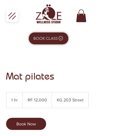
BOOK CLASS
Mat pilates
12,000
Rwandan
1 hr
1
RF 12,000
KG 203 Street
francs
h
Book Now