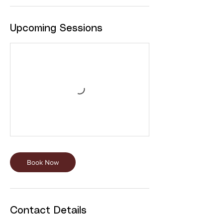
Upcoming Sessions
Book Now
Contact Details