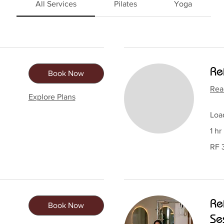
All Services
Pilates
Yoga
Re
Book Now
Rea
Explore Plans
Load
1 hr
30,00
RF 
Rwan
francs
Re
Book Now
Se