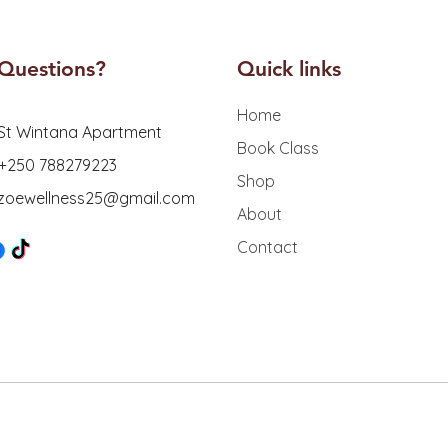
Questions?
Quick links
Home
St Wintana Apartment
Book Class
 +250 788279223
Shop
: zoewellness25@gmail.com
About
Contact
er
45
s
Tech
A
ss Studio. Designed & Secured by