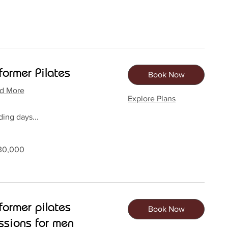
former Pilates
Book Now
d More
Explore Plans
ing days...
0
30,000
dan
former pilates
Book Now
ssions for men