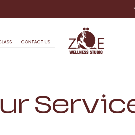
CLASS
CONTACT US
ur Servic