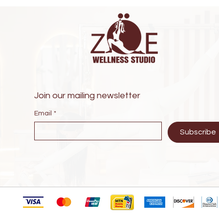
Join our mailing newsletter
Email
*
Subscribe