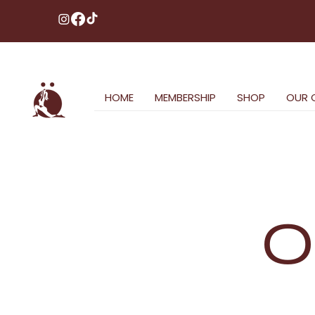
HOME
MEMBERSHIP
SHOP
OUR 
O