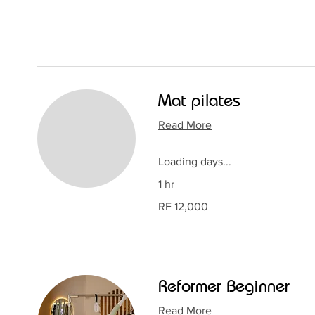
Mat pilates
Read More
Loading days...
1 hr
12,000
RF 12,000
Rwandan
francs
Reformer Beginner
Read More