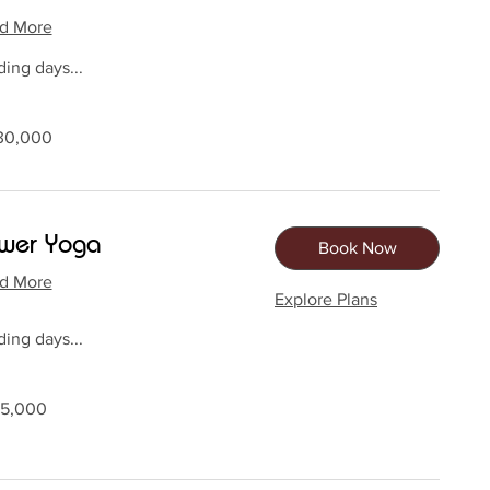
d More
ing days...
0
30,000
dan
wer Yoga
Book Now
d More
Explore Plans
ing days...
0
15,000
dan