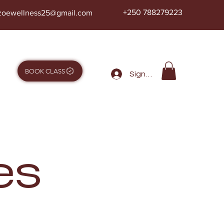
+250 788279223
zoewellness25@gmail.com
BOOK CLASS
Sign in
es