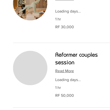
Loading days...
1 hr
30,000
RF 30,000
Rwandan
francs
Reformer couples
session
Read More
Loading days...
1 hr
50,000
RF 50,000
Rwandan
francs