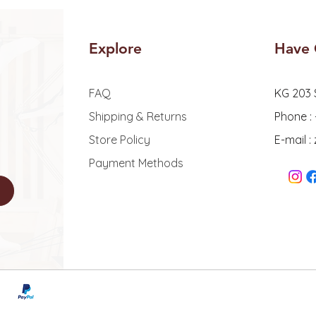
Explore
Have 
FAQ
KG 203 
Shipping & Returns
Phone :
Store Policy
E-mail 
Payment Methods
© 2026 - Zoe Wellne