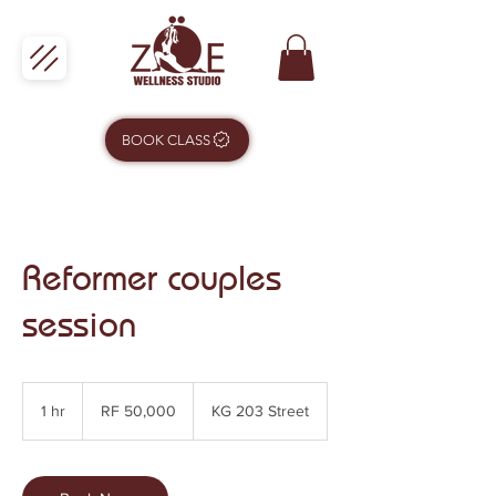
BOOK CLASS
Reformer couples
session
50,000
Rwandan
1 hr
1
RF 50,000
KG 203 Street
francs
h