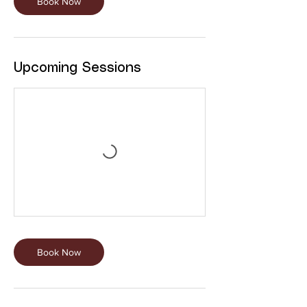
Book Now
Upcoming Sessions
Book Now