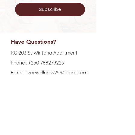
Subscribe
Have Questions?
KG 203 St Wintana Apartment
Phone :
+250 788279223
E-mail : zoewellness25@gmail.com
Explore
FAQ
Shipping & Returns