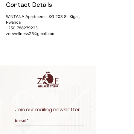
Contact Details
WINTANA Apartments, KG 203 St, Kigali,
Rwanda
+250 788279223
zoewellness25@gmail.com
Join our mailing newsletter
Email
*